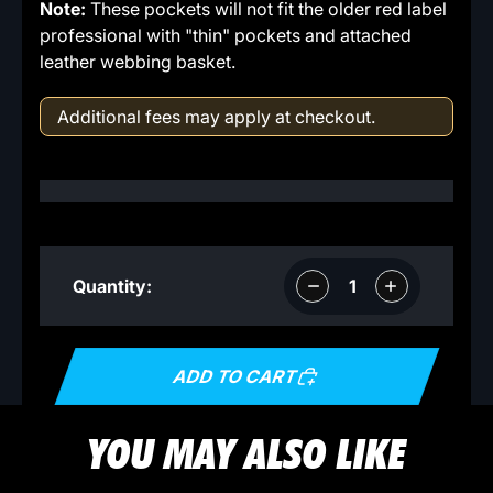
Note:
These pockets will not fit the older red label
professional with "thin" pockets and attached
leather webbing basket.
Additional fees may apply at checkout.
Decrease
Increase
Quantity:
quantity
quantity
ADD TO CART
YOU MAY ALSO LIKE