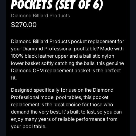
POCKETS (SET OF 6)
Diamond Billiard Products
$270.00
Diamond Billiard Products pocket replacement for
your Diamond Professional pool table? Made with
100% black leather upper and a ballistic nylon
lower basket softly catching the balls, this genuine
Diamond OEM replacement pocket is the perfect
fit.
Designed specifically for use on the Diamond
Professional model pool tables, this pocket
replacement is the ideal choice for those who
demand the very best. It's built to last, so you can
enjoy many years of reliable performance from
your pool table.