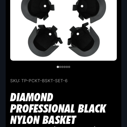
SKU:
TP-PCKT-BSKT-SET-6
DIAMOND
PROFESSIONAL BLACK
NYLON BASKET