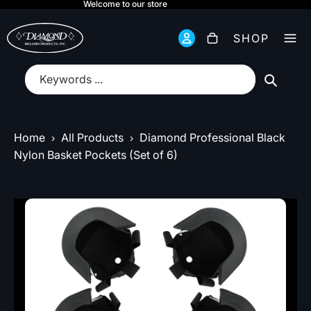
Welcome to our store
Total
items
SHOP
in
cart:
0
submit
Home
All Products
Diamond Professional Black
›
›
Nylon Basket Pockets (Set of 6)