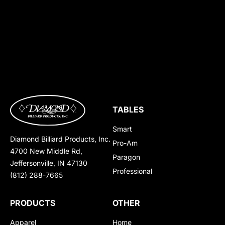
TABLES
Smart
Diamond Billiard Products, Inc.
Pro-Am
4700 New Middle Rd,
Paragon
Jeffersonville, IN 47130
Professional
(812) 288-7665
PRODUCTS
OTHER
Apparel
Home